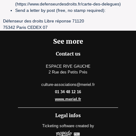
(https://www.defenseurdesdroits.fr/carte-des-delegues)
Send a letter by post (free, no stamp required):
Défenseur des droits Libre réponse 71120
75342 Paris CEDEX 07
See more
Contact us
ESPACE RIVE GAUCHE
2 Rue des Petits Prés
culture-associations@meriel.fr
01 34 48 12 16
www.meriel.fr
Legal infos
Ticketing software
created by