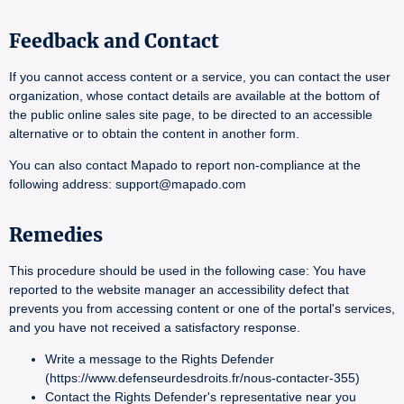
Feedback and Contact
If you cannot access content or a service, you can contact the user
organization, whose contact details are available at the bottom of
the public online sales site page, to be directed to an accessible
alternative or to obtain the content in another form.
You can also contact Mapado to report non-compliance at the
following address: support@mapado.com
Remedies
This procedure should be used in the following case: You have
reported to the website manager an accessibility defect that
prevents you from accessing content or one of the portal's services,
and you have not received a satisfactory response.
Write a message to the Rights Defender
(https://www.defenseurdesdroits.fr/nous-contacter-355)
Contact the Rights Defender's representative near you