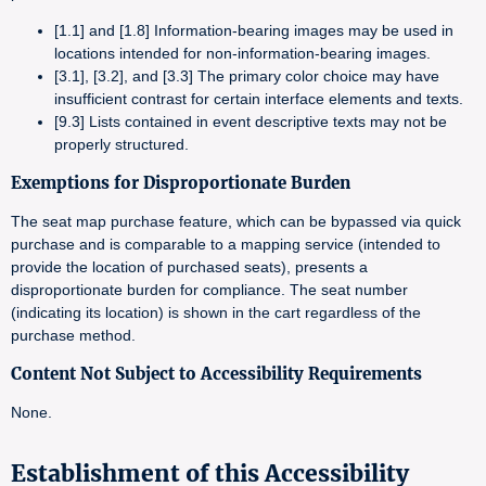
[1.1] and [1.8] Information-bearing images may be used in
locations intended for non-information-bearing images.
[3.1], [3.2], and [3.3] The primary color choice may have
insufficient contrast for certain interface elements and texts.
[9.3] Lists contained in event descriptive texts may not be
properly structured.
Exemptions for Disproportionate Burden
The seat map purchase feature, which can be bypassed via quick
purchase and is comparable to a mapping service (intended to
provide the location of purchased seats), presents a
disproportionate burden for compliance. The seat number
(indicating its location) is shown in the cart regardless of the
purchase method.
Content Not Subject to Accessibility Requirements
None.
Establishment of this Accessibility