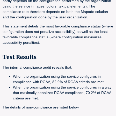
partly depends on the configuration performed by the organization
using the service (images, colors, textual elements). The
compliance rate therefore depends on both the Mapado solution
and the configuration done by the user organization.
This statement details the most favorable compliance status (where
configuration does not penalize accessibility) as well as the least
favorable compliance status (where configuration maximizes
accessibility penalties).
Test Results
The internal compliance audit reveals that:
When the organization using the service configures in
compliance with RGAA, 82.9% of RGAA criteria are met.
When the organization using the service configures in a way
that maximally penalizes RGAA compliance, 70.2% of RGAA
criteria are met.
The details of non-compliance are listed below.