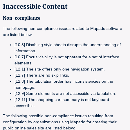
Inaccessible Content
Non-compliance
The following non-compliance issues related to Mapado software
are listed below:
[10.3] Disabling style sheets disrupts the understanding of
information.
[10.7] Focus visibility is not apparent for a set of interface
elements.
[12.1] The site offers only one navigation system.
[12.7] There are no skip links.
[12.8] The tabulation order has inconsistencies on the
homepage.
[12.9] Some elements are not accessible via tabulation.
[12.11] The shopping cart summary is not keyboard
accessible.
The following possible non-compliance issues resulting from
configuration by organizations using Mapado for creating their
public online sales site are listed below: