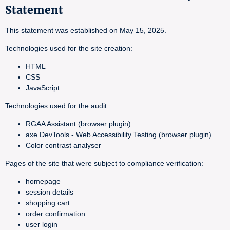
Statement
This statement was established on May 15, 2025.
Technologies used for the site creation:
HTML
CSS
JavaScript
Technologies used for the audit:
RGAA Assistant (browser plugin)
axe DevTools - Web Accessibility Testing (browser plugin)
Color contrast analyser
Pages of the site that were subject to compliance verification:
homepage
session details
shopping cart
order confirmation
user login