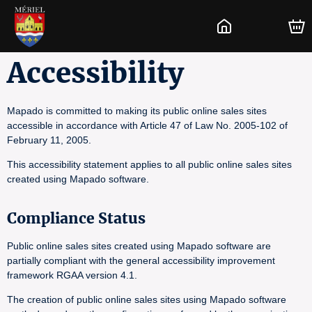
Accessibility
Mapado is committed to making its public online sales sites
accessible in accordance with Article 47 of Law No. 2005-102 of
February 11, 2005.
This accessibility statement applies to all public online sales sites
created using Mapado software.
Compliance Status
Public online sales sites created using Mapado software are
partially compliant with the general accessibility improvement
framework RGAA version 4.1.
The creation of public online sales sites using Mapado software